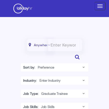
Sort by:
Industry:
Job Type:
Job Skills: