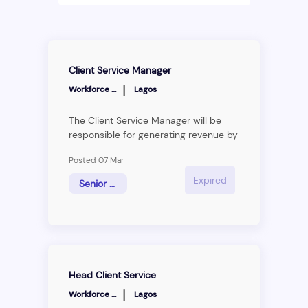
Client Service Manager
|
Workforce Group
Lagos
The Client Service Manager will be
responsible for generating revenue by
creating and maintaining a healthy
Posted 07 Mar
pipeline of leads, understanding
and&nbsp;interpreting technical
Expired
Senior Associate
requirements of clients and providing
technical information to clients. The
Client Service Manager will be
responsible for&nbsp;client retention
and growth.
Head Client Service
|
Workforce Group
Lagos