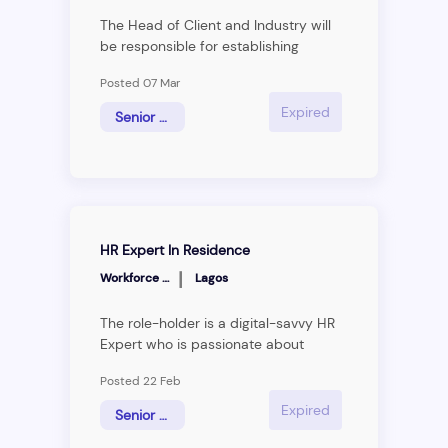
The Head of Client and Industry will
be responsible for establishing
Workforce Group as a clear thought
Posted 07 Mar
leader in the Human Resource
Management space and executing
Expired
Senior Associate
the firm’s strategy to become the
leading management consulting
firm.The ideal individual will act as an
internal support to the business units
ununderorkforce Group, making
reasearch and giving market insight
HR Expert In Residence
across all industries
|
Workforce Group
Lagos
The role-holder is a digital-savvy HR
Expert who is passionate about
helping HR Professionals learn/grow
Posted 22 Feb
and will be responsible for aligning all
Business &amp; HR Africa’s
Expired
Senior Associate
communications, social media, and