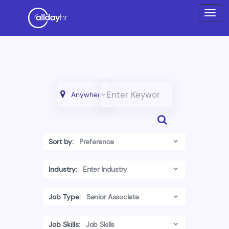
Sort by:
Industry:
Job Type:
Job Skills: