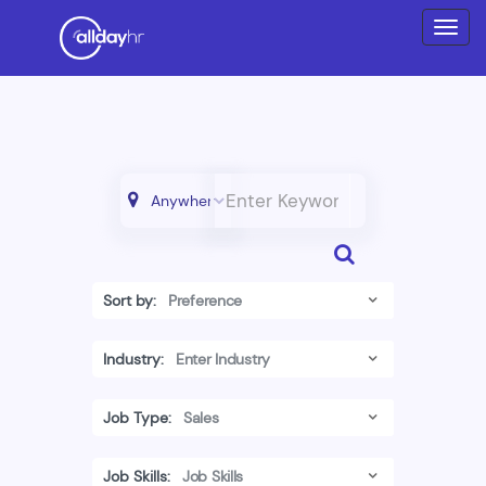
Sort by:
Industry:
Job Type:
Job Skills: