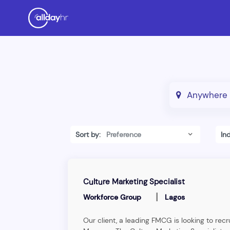
Sort by:
In
Culture Marketing Specialist
|
Workforce Group
Lagos
Our client, a leading FMCG is looking to recr