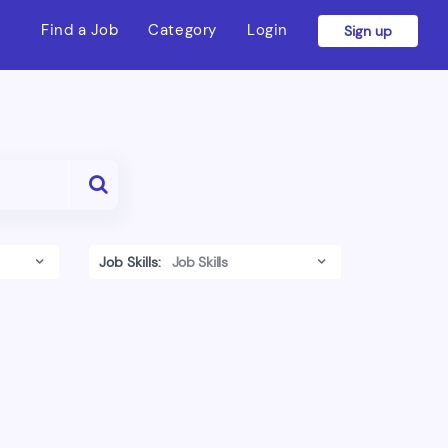
Find a Job
Category
Login
Sign up
Job Skills: