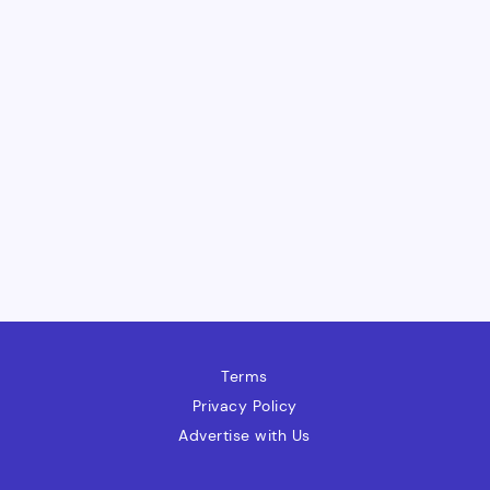
Terms
Privacy Policy
Advertise with Us