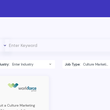
dustry:
Job Type:
uit a Culture Marketing