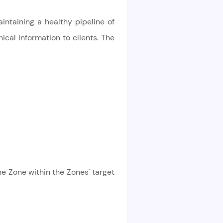
intaining a healthy pipeline of
ical information to clients. The
e Zone within the Zones' target