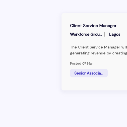
Client Service Manager
|
Workforce Group
Lagos
The Client Service Manager will
generating revenue by creating
pipeline of leads, understandi
Posted 07 Mar
technical requirements of clien
information to clients. The Cli
Senior Associate
responsible for&nbsp;client re