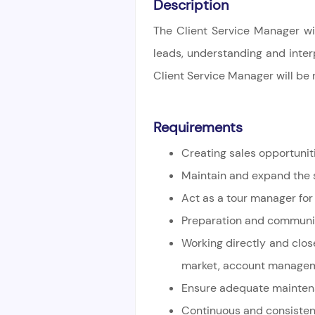
Description
The Client Service Manager wil
leads, understanding and
inter
Client Service Manager will be 
Requirements
Creating sales opportunit
Maintain and expand the s
Act as a tour manager for
Preparation and communica
Working directly and clos
market,
account managemen
Ensure adequate maintenan
Continuous and consistent