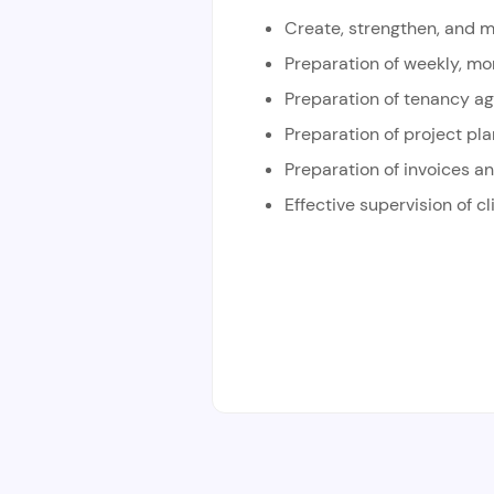
Create, strengthen, and m
Preparation of weekly, mon
Preparation of tenancy a
Preparation of project pl
Preparation of invoices an
Effective supervision of cl