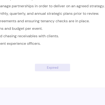
anage partnerships in order to deliver on an agreed strategy.
thly, quarterly, and annual strategic plans prior to review.
greements and ensuring tenancy checks are in place.
ans and budget per event.
d chasing receivables with clients.
ient experience officers.
Expired