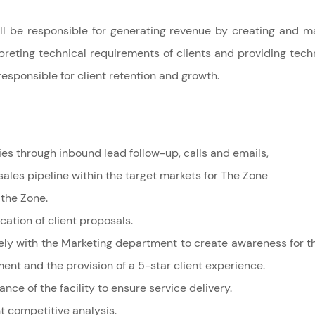
l be responsible for generating revenue by creating and ma
preting technical requirements of clients and providing techn
responsible for
client retention and growth.
ies through inbound lead follow-up, calls and emails,
ales pipeline within the target markets for The Zone
 the Zone.
tion of client proposals.
ely with the Marketing department to create awareness for th
t and the provision of a 5-star client experience.
ce of the facility to ensure service delivery.
 competitive analysis.