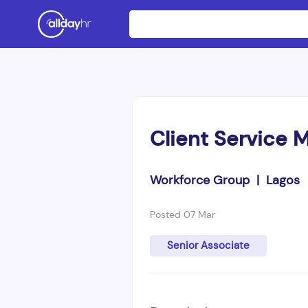
Client Service 
Workforce Group | Lagos
Posted 07 Mar
Senior Associate