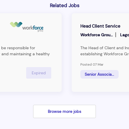
Related Jobs
Head Client Service
|
Workforce Group
Lago
 be responsible for
The Head of Client and Ind
 and maintaining a healthy
establishing Workforce Gr
ng and&nbsp;interpreting
the Human Resource Man
Posted 07 Mar
ts and providing technical
the firm’s strategy to b
ent Service Manager will be
consulting firm.The ideal in
Expired
Senior Associate
tention and growth.
support to the business u
making reasearch and givi
industries
Browse more jobs