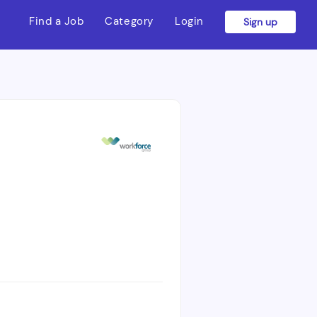
Find a Job
Category
Login
Sign up