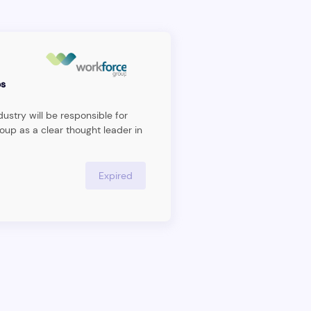
s
ustry will be responsible for
oup as a clear thought leader in
agement space and executing
ecome the leading management
dividual will act as an internal
Expired
nits ununderorkforce Group,
ng market insight across all