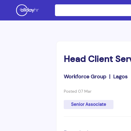
Head Client Ser
Workforce Group | Lagos
Posted 07 Mar
Senior Associate