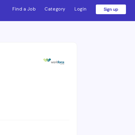
Find a Job
Category
Login
Sign up