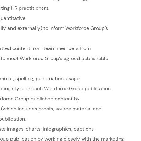
ing HR practitioners.
uantitative
lly and externally) to inform Workforce Group’s
mitted content from team members from
ss to meet Workforce Group’s agreed publishable
mmar, spelling, punctuation, usage,
riting style on each Workforce Group publication.
orkforce Group published content by
s (which includes proofs, source material and
ublication.
te images, charts, infographics, captions
oup publication by working closely with the marketing