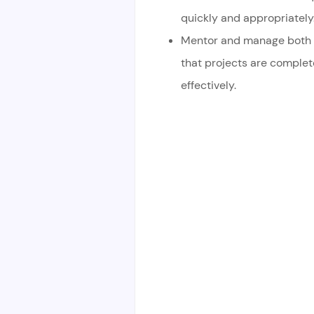
quickly and appropriately
Mentor and manage both d
that projects are comple
effectively.