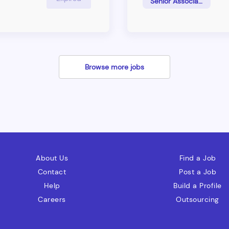
Senior Associate
tention and growth.
support to the business u
making reasearch and givi
industries
Browse more jobs
About Us
Find a Job
Contact
Post a Job
Help
Build a Profile
Careers
Outsourcing