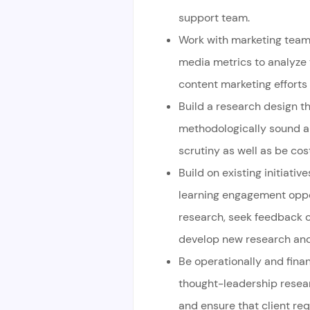
support team.
Work with marketing team 
media metrics to analyze
content marketing efforts
Build a research design tha
methodologically sound a
scrutiny as well as be cost
Build on existing initiativ
learning engagement oppor
research, seek feedback 
develop new research and 
Be operationally and finan
thought-leadership resear
and ensure that client re