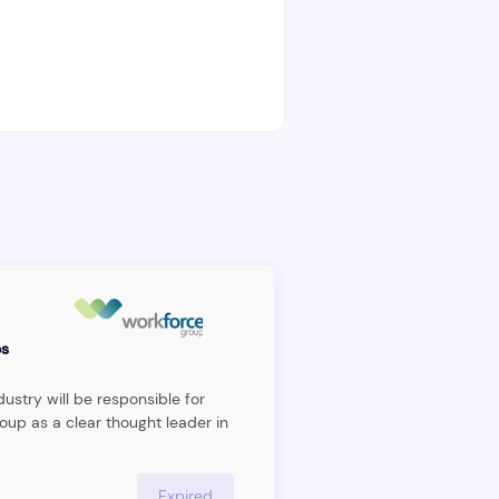
s
ustry will be responsible for
oup as a clear thought leader in
agement space and executing
ecome the leading management
dividual will act as an internal
Expired