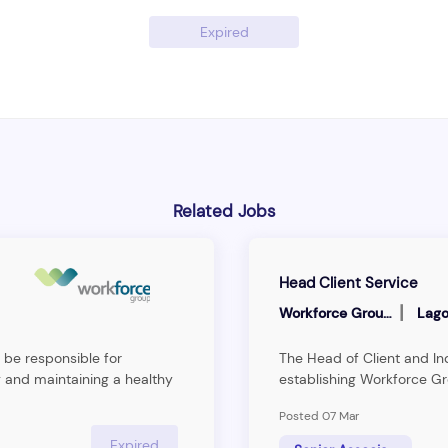
Expired
Related Jobs
Head Client Service
|
Workforce Group
Lago
 be responsible for
The Head of Client and Ind
 and maintaining a healthy
establishing Workforce Gr
ng and&nbsp;interpreting
the Human Resource Man
Posted 07 Mar
ts and providing technical
the firm’s strategy to b
ent Service Manager will be
consulting firm.The ideal in
Expired