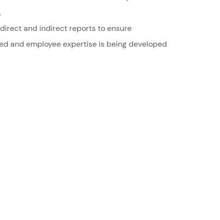
.
irect and indirect reports to ensure
ted and employee expertise is being developed