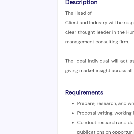
Description
The Head of
Client and Industry will be res
clear thought leader in the H
management consulting firm.
The ideal individual will act
giving market insight across all
Requirements
Prepare, research, and wr
Proposal writing, working 
Conduct research and de
publications on opportuni