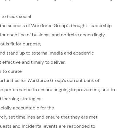
to track social
 the success of Workforce Group’s thought-leadership
 for each line of business and optimize accordingly.
t is fit for purpose,
nd stand up to external media and academic
 effective and timely to deliver.
es to curate
tunities for Workforce Group’s current bank of
on performance to ensure ongoing improvement, and to
learning strategies.
cially accountable for the
ch, set timelines and ensure that they are met,
quests and incidental events are responded to