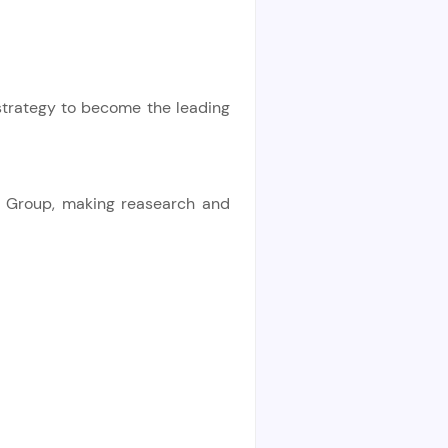
strategy to become the leading
ce Group, making reasearch and