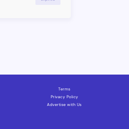
nits ununderorkforce Group,
ng market insight across all
Terms
Privacy Policy
Advertise with Us