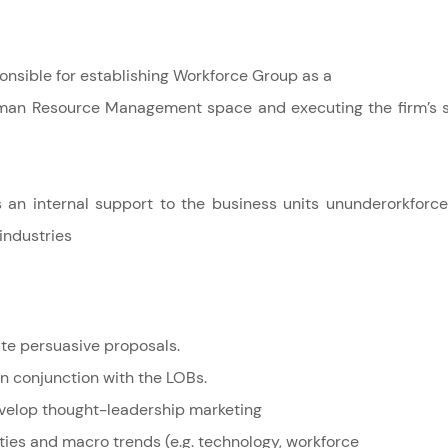
ponsible for establishing Workforce Group as a
uman Resource Management space and executing the firm’s 
 as an internal support to the business units ununderorkfor
 industries
ite persuasive proposals.
in conjunction with the LOBs.
velop thought-leadership marketing
ties and macro trends (e.g. technology, workforce