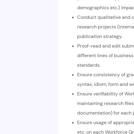
demographics etc.) impact
Conduct qualitative and q
research projects (interna
publication strategy.
Proof-read and edit sub
different lines of busine
standards.
Ensure consistency of gra
syntax, idiom, form and w
Ensure verifiability of W
maintaining research file
documentation) for each p
Ensure usage of appropria
etc. on each Workforce Gr