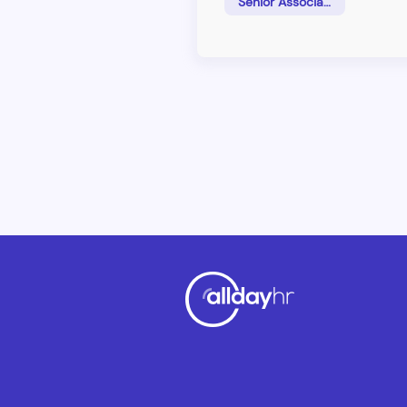
Senior Associate
responsible for&nbsp;client re