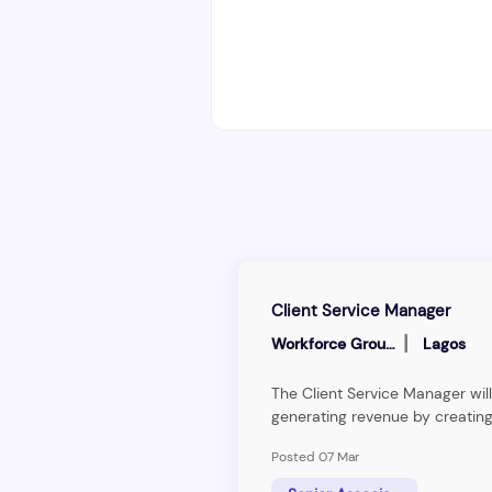
Client Service Manager
|
Workforce Group
Lagos
The Client Service Manager will
generating revenue by creating
pipeline of leads, understandi
Posted 07 Mar
technical requirements of clien
information to clients. The Cli