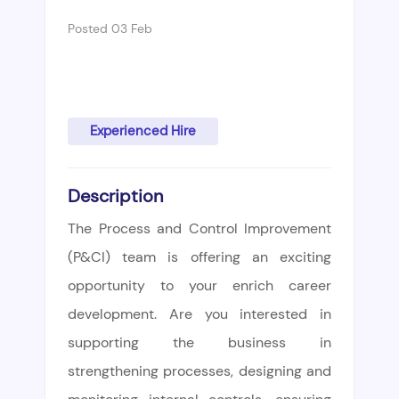
Posted 03 Feb
Experienced Hire
Description
The Process and Control Improvement
(P&CI) team is offering an exciting
opportunity to your enrich career
development. Are you interested in
supporting the business in
strengthening processes, designing and