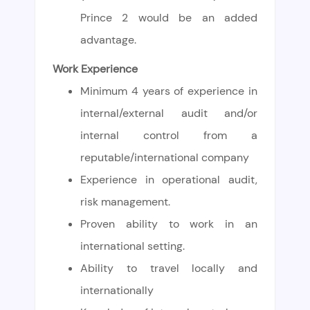
Prince 2 would be an added
advantage.
Work Experience
Minimum 4 years of experience in
internal/external audit and/or
internal control from a
reputable/international company
Experience in operational audit,
risk management.
Proven ability to work in an
international setting.
Ability to travel locally and
internationally