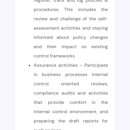
register, track and log policies &
procedures. This includes the
review and challenge of the self-
assessment activities and staying
informed about policy changes
and their impact on existing
control frameworks
Assurance activities – Participate
in business processes internal
control oriented reviews,
compliance audits and activities
that provide comfort in the
internal control environment, and
preparing the draft reports for