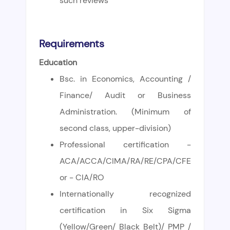
such reviews
Requirements
Education
Bsc. in Economics, Accounting /
Finance/ Audit or Business
Administration. (Minimum of
second class, upper-division)
Professional certification -
ACA/ACCA/CIMA/RA/RE/CPA/CFE
or - CIA/RO
Internationally recognized
certification in Six Sigma
(Yellow/Green/ Black Belt)/ PMP /