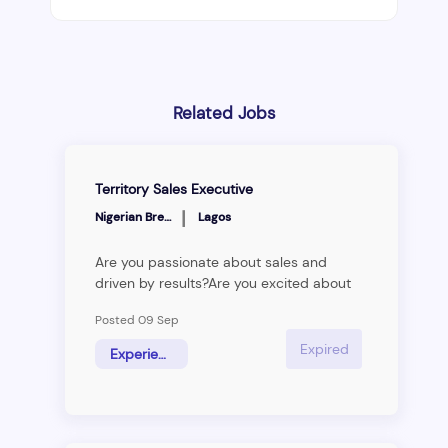
Related Jobs
Territory Sales Executive
|
Nigerian Breweries
Lagos
Are you passionate about sales and
driven by results?Are you excited about
the prospect of working with cutting-
Posted 09 Sep
edge technology and innovative solutions
to deliver results? Are you looking for a
Expired
Experienced Hire
new challenge and opportunity to excel?
Then keep reading.&nbsp; &nbsp; &nbsp;
&nbsp; &nbsp; Nigerian Breweries is
seeking motivated and ambitious