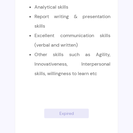
Analytical skills
Report writing & presentation
skills
Excellent communication skills
(verbal and written)
Other skills such as Agility,
Innovativeness, Interpersonal
skills, willingness to learn etc
Expired