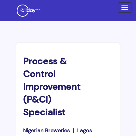
Process &
Control
Improvement
(P&CI)
Specialist
Nigerian Breweries | Lagos