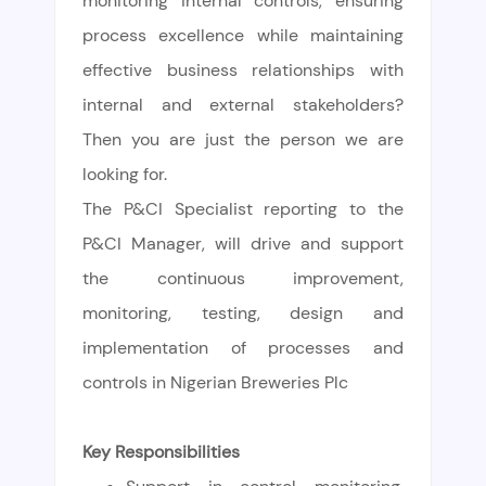
monitoring internal controls, ensuring
process excellence while maintaining
effective business relationships with
internal and external stakeholders?
Then you are just the person we are
looking for.
The P&CI Specialist reporting to the
P&CI Manager, will drive and support
the continuous improvement,
monitoring, testing, design and
implementation of processes and
controls in Nigerian Breweries Plc
Key Responsibilities