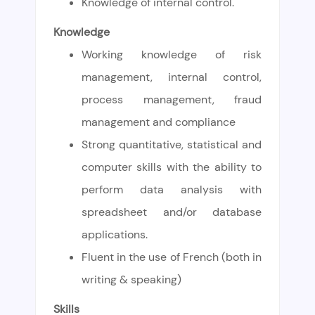
Knowledge of internal control.
Knowledge
Working knowledge of risk
management, internal control,
process management, fraud
management and compliance
Strong quantitative, statistical and
computer skills with the ability to
perform data analysis with
spreadsheet and/or database
applications.
Fluent in the use of French (both in
writing & speaking)
Skills