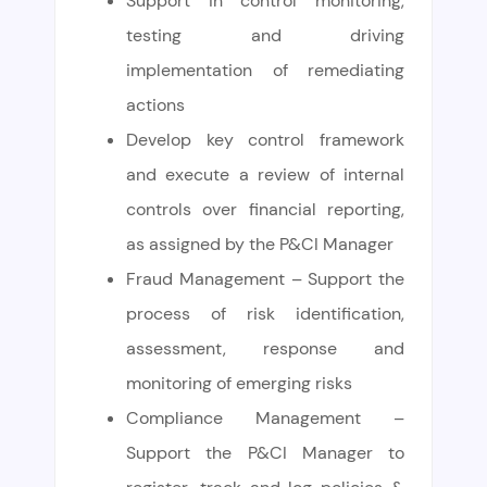
Support in control monitoring,
testing and driving
implementation of remediating
actions
Develop key control framework
and execute a review of internal
controls over financial reporting,
as assigned by the P&CI Manager
Fraud Management – Support the
process of risk identification,
assessment, response and
monitoring of emerging risks
Compliance Management –
Support the P&CI Manager to