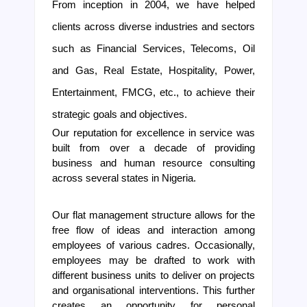
From inception in 2004, we have helped 
clients across diverse industries and sectors 
such as Financial Services, Telecoms, Oil 
and Gas, Real Estate, Hospitality, Power, 
Entertainment, FMCG, etc., to achieve their 
strategic goals and objectives.
Our reputation for excellence in service was 
built from over a decade of providing 
business and human resource consulting 
across several states in Nigeria.
Our flat management structure allows for the 
free flow of ideas and interaction among 
employees of various cadres. Occasionally, 
employees may be drafted to work with 
different business units to deliver on projects 
and organisational interventions. This further 
creates an opportunity for personal 