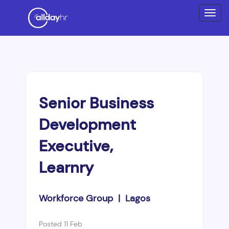
Senior Business
Development
Executive,
Learnry
Workforce Group | Lagos
Posted 11 Feb