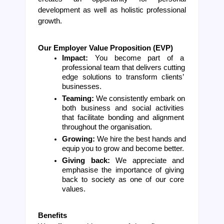
development as well as holistic professional 
growth.
Our Employer Value Proposition (EVP)
Impact: 
You become part of a 
professional team that delivers cutting 
edge solutions to transform clients’ 
businesses.
Teaming: 
We consistently embark on 
both business and social activities 
that facilitate bonding and alignment 
throughout the organisation.
Growing: 
We hire the best hands and 
equip you to grow and become better.
Giving back: 
We appreciate and 
emphasise the importance of giving 
back to society as one of our core 
values.
Benefits