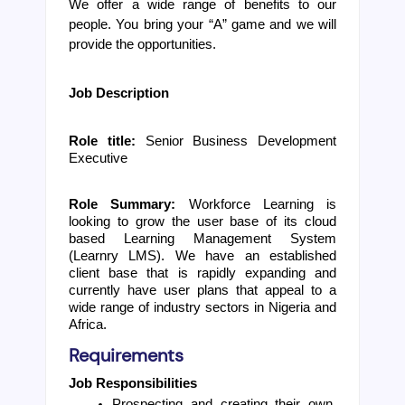
We offer a wide range of benefits to our 
people. You bring your “A” game and we will 
provide the opportunities.
Job Description
Role title: 
Senior Business Development 
Executive
Role Summary:
Workforce Learning is 
looking to grow the user base of its cloud 
based Learning Management System 
(Learnry LMS). We have an established 
client base that is rapidly expanding and 
currently have user plans that appeal to a 
wide range of industry sectors in Nigeria and 
Africa.
Requirements
Job Responsibilities
Prospecting and creating their own 