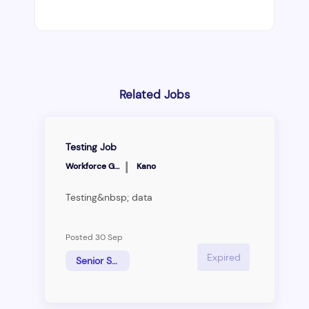
Related Jobs
Testing Job
|
Workforce Group
Kano
Testing&nbsp; data
Posted 30 Sep
Expired
Senior Sales Manager