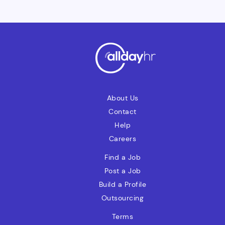
About Us
Contact
Help
Careers
Find a Job
Post a Job
Build a Profile
Outsourcing
Terms