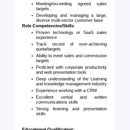
Meeting/exceeding agreed sales 
targets
Developing and managing a large, 
diverse multi-sector customer base
Role Competencies/Skills
: 
Proven technology or SaaS sales 
experience
Track record of over-achieving 
quota/targets
Ability to meet sales and commission 
targets
Proficient with corporate productivity 
and web presentation tools
Deep understanding of the Learning 
and knowledge management industry
Experience working with a CRM
Excellent verbal and written 
communications skills
Strong listening and presentation 
skills
Educational Qualification: