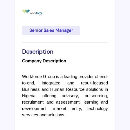
Senior Sales Manager
Description
Company Description
Workforce Group is a leading provider of end-
to-end, integrated and result-focused 
Business and Human Resource solutions in 
Nigeria, offering advisory, outsourcing, 
recruitment and assessment, learning and 
development, market entry, technology 
services and solutions.