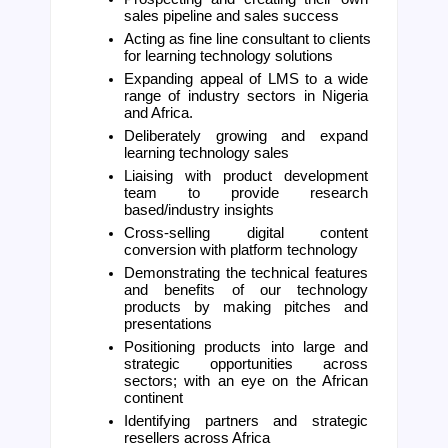
sales pipeline and sales success 
Acting as fine line consultant to clients 
for learning technology solutions
Expanding appeal of LMS to a wide 
range of industry sectors in Nigeria 
and Africa.
Deliberately growing and expand 
learning technology sales
Liaising with product development 
team to provide research 
based/industry insights 
Cross-selling digital content 
conversion with platform technology
Demonstrating the technical features 
and benefits of our technology 
products by making pitches and 
presentations
Positioning products into large and 
strategic opportunities across 
sectors; with an eye on the African 
continent
Identifying partners and strategic 
resellers across Africa