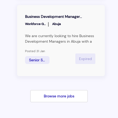
Business Development Manager (ABUJA)
|
Workforce Group
Abuja
We are currently looking to hire Business
Development Managers in Abuja with a
solid network in the public sector. He/she
Posted 31 Jan
should have an existing relationship with
the Government or international sector
Expired
Senior Sales Manager
((UN, UNESCO, AU, ECOWAS, and other
NGOs), and also relevant years of
experience in business development.
Browse more jobs