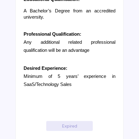
A Bachelor’s Degree from an accredited 
university. 
Professional Qualification:
Any additional related professional 
qualification will be an advantage
Desired Experience:
Minimum of 5 years’ experience in 
SaaS/Technology Sales
Expired