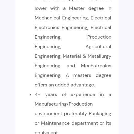
lower with a Master degree in
Mechanical Engineering, Electrical
Electronics Engineering, Electrical
Engineering, Production
Engineering, Agricultural
Engineering, Material & Metallurgy
Engineering and Mechatronics
Engineering. A masters degree
offers an added advantage.
4+ years of experience in a
Manufacturing/Production
environment preferably Packaging
or Maintenance department or its
equivalent.