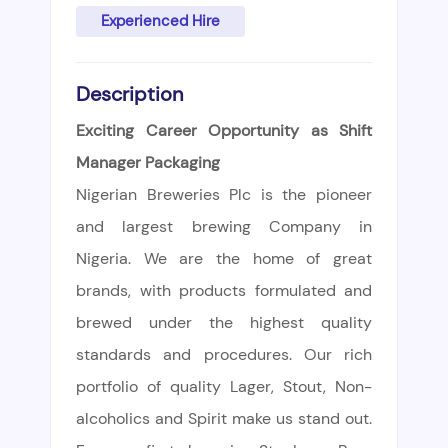
Experienced Hire
Description
Exciting Career Opportunity as Shift
Manager Packaging
Nigerian Breweries Plc is the pioneer
and largest brewing Company in
Nigeria. We are the home of great
brands, with products formulated and
brewed under the highest quality
standards and procedures. Our rich
portfolio of quality Lager, Stout, Non-
alcoholics and Spirit make us stand out.