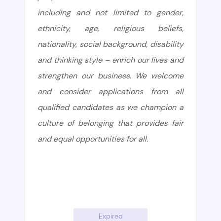
including and not limited to gender,
ethnicity, age, religious beliefs,
nationality, social background, disability
and thinking style – enrich our lives and
strengthen our business. We welcome
and consider applications from all
qualified candidates as we champion a
culture of belonging that provides fair
and equal opportunities for all.
Expired