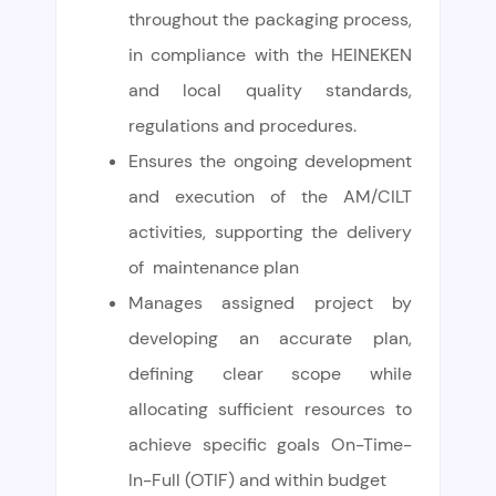
throughout the packaging process,
in compliance with the HEINEKEN
and local quality standards,
regulations and procedures.
Ensures the ongoing development
and execution of the AM/CILT
activities, supporting the delivery
of maintenance plan
Manages assigned project by
developing an accurate plan,
defining clear scope while
allocating sufficient resources to
achieve specific goals On-Time-
In-Full (OTIF) and within budget