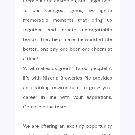
From our first champion, Star Lager Beer
to our youngest gems, we ignite
memorable moments that bring us
together and create unforgettable
bonds. They help make the world a little
better… one day, one beer, one cheers at
a time!
What makes us great? It’s our people! A
life with Nigeria Breweries Plc provides
an enabling environment to grow your
career in line with your aspirations.
Come join the team!
We are offering an exciting opportunity