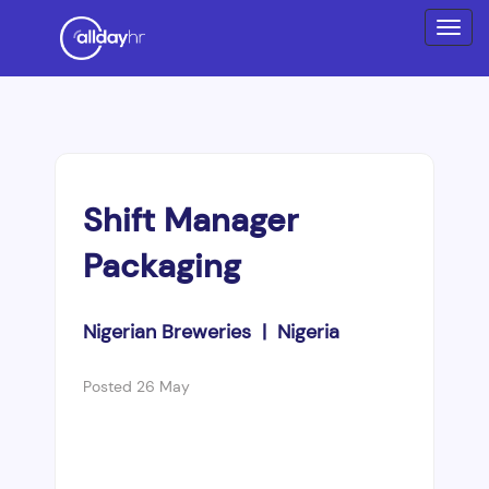
Shift Manager
Packaging
Nigerian Breweries | Nigeria
Posted 26 May