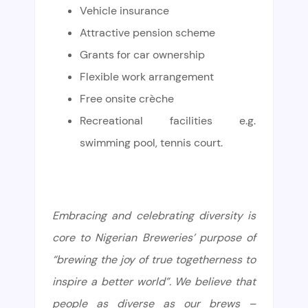
Vehicle insurance
Attractive pension scheme
Grants for car ownership
Flexible work arrangement
Free onsite crèche
Recreational facilities e.g.
swimming pool, tennis court.
Embracing and celebrating diversity is
core to Nigerian Breweries’ purpose of
“brewing the joy of true togetherness to
inspire a better world”. We believe that
people as diverse as our brews –