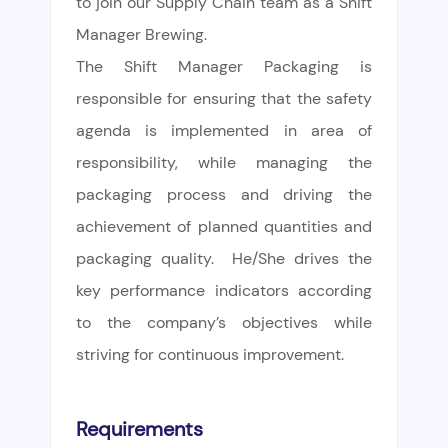
to join our Supply Chain team as a Shift
Manager Brewing.
The Shift Manager Packaging is
responsible for ensuring that the safety
agenda is implemented in area of
responsibility, while managing the
packaging process and driving the
achievement of planned quantities and
packaging quality. He/She drives the
key performance indicators according
to the company’s objectives while
striving for continuous improvement.
Requirements