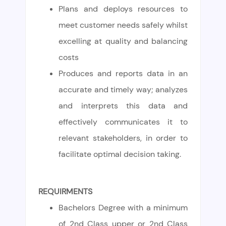
Plans and deploys resources to
meet customer needs safely whilst
excelling at quality and balancing
costs
Produces and reports data in an
accurate and timely way; analyzes
and interprets this data and
effectively communicates it to
relevant stakeholders, in order to
facilitate optimal decision taking.
REQUIRMENTS
Bachelors Degree with a minimum
of 2nd Class upper or 2nd Class