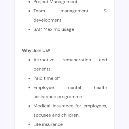
Project Management
Team management &
development
SAP, Maximo usage
Why Join Us?
Attractive remuneration and
benefits.
Paid time off
Employee mental health
assistance programme
Medical insurance for employees,
spouses and children.
L
ife insurance