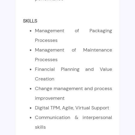
SKILLS
Management of Packaging
Processes
Management of Maintenance
Processes
Financial Planning and Value
Creation
Change management and process
improvement
Digital TPM, Agile, Virtual Support
Communication & interpersonal
skills