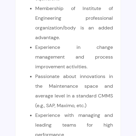
Membership of Institute of
Engineering professional
organization/body is an added
advantage.
Experience in change
management and process
improvement activities.
Passionate about innovations in
the Maintenance space and
average level in a standard CMMS
(e.g., SAP, Maximo, etc.)
Experience with managing and
leading teams for high
performance