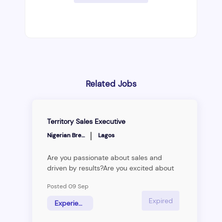
Related Jobs
Territory Sales Executive
|
Nigerian Breweries
Lagos
Are you passionate about sales and
driven by results?Are you excited about
the prospect of working with cutting-
Posted 09 Sep
edge technology and innovative solutions
to deliver results? Are you looking for a
Expired
Experienced Hire
new challenge and opportunity to excel?
Then keep reading.&nbsp; &nbsp; &nbsp;