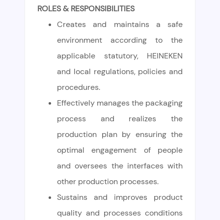
ROLES & RESPONSIBILITIES
Creates and maintains a safe
environment according to the
applicable statutory, HEINEKEN
and local regulations, policies and
procedures.
Effectively manages the packaging
process and realizes the
production plan by ensuring the
optimal engagement of people
and oversees the interfaces with
other production processes.
Sustains and improves product
quality and processes conditions