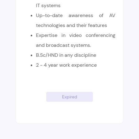
IT systems
Up-to-date awareness of AV
technologies and their features
Expertise in video conferencing
and broadcast systems.
B.Sc/HND in any discipline
2 - 4 year work experience
Expired