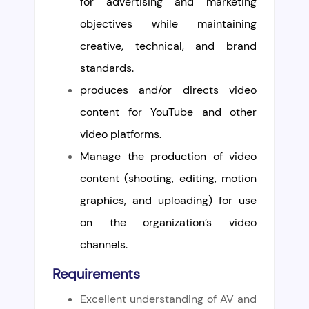
for advertising and marketing
objectives while maintaining
creative, technical, and brand
standards.
produces and/or directs video
content for YouTube and other
video platforms.
Manage the production of video
content (shooting, editing, motion
graphics, and uploading) for use
on the organization’s video
channels.
Requirements
Excellent understanding of AV and