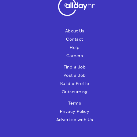
vendor invoice exceptions, and support
the payment process.
About Us
Contact
Help
Careers
Find a Job
Post a Job
Build a Profile
Outsourcing
Terms
Privacy Policy
Advertise with Us