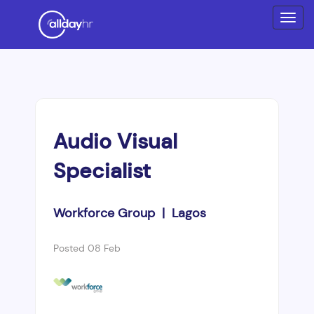
Audio Visual
Specialist
Workforce Group | Lagos
Posted 08 Feb