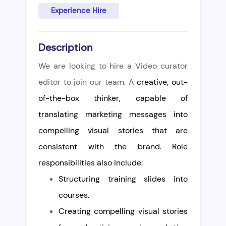
Experience Hire
Description
We are looking to hire a Video curator
editor to join our team. A
creative, out-
of-the-box thinker, capable of
translating marketing messages into
compelling visual stories that are
consistent with the brand. Role
responsibilities also include:
Structuring training slides into
courses.
Creating
compelling visual stories