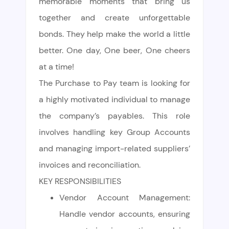
memorable moments that bring us
together and create unforgettable
bonds. They help make the world a little
better. One day, One beer, One cheers
at a time!
The Purchase to Pay team is looking for
a highly motivated individual to manage
the company’s payables. This role
involves handling key Group Accounts
and managing import-related suppliers’
invoices and reconciliation.
KEY RESPONSIBILITIES
Vendor Account Management:
Handle vendor accounts, ensuring