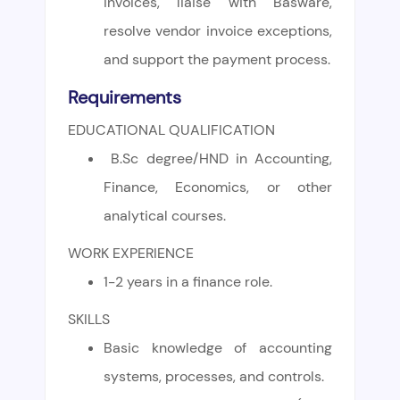
invoices, liaise with Basware,
resolve vendor invoice exceptions,
and support the payment process.
Requirements
EDUCATIONAL QUALIFICATION
B.Sc degree/HND in Accounting,
Finance, Economics, or other
analytical courses.
WORK EXPERIENCE
1-2 years in a finance role.
SKILLS
Basic knowledge of accounting
systems, processes, and controls.