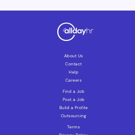
Charges Account: Manage LC charges,
ensuring accurate postings and no aged
items.Other Activities: Validate manual
invoices, liaise with Basware, resolve
vendor invoice exceptions, and support
the payment process.
About Us
Contact
Help
Careers
Find a Job
Post a Job
Build a Profile
Outsourcing
Terms
Privacy Policy