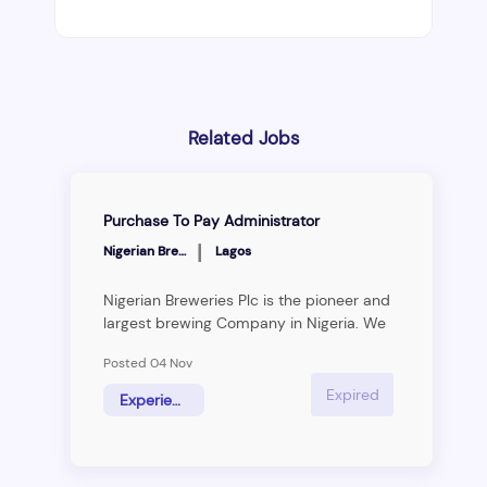
Related Jobs
Purchase To Pay Administrator
|
Nigerian Breweries
Lagos
Nigerian Breweries Plc is the pioneer and
largest brewing Company in Nigeria. We
are the home of great brands, with
Posted 04 Nov
products formulated and brewed under
the highest quality standards and
Expired
Experience Hire
procedures. Our rich portfolio of quality
Lager, Stout, Non-alcoholics and Spirit
make us stand out. From our first
champion, Star Lager Beer to our