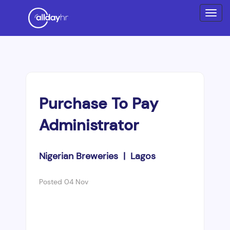
Purchase To Pay
Administrator
Nigerian Breweries | Lagos
Posted 04 Nov