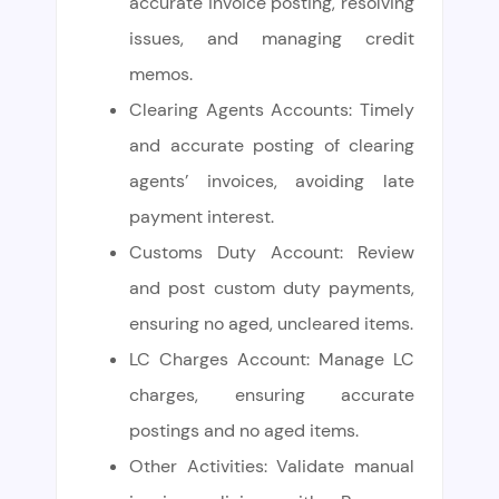
accurate invoice posting, resolving
issues, and managing credit
memos.
Clearing Agents Accounts: Timely
and accurate posting of clearing
agents’ invoices, avoiding late
payment interest.
Customs Duty Account: Review
and post custom duty payments,
ensuring no aged, uncleared items.
LC Charges Account: Manage LC
charges, ensuring accurate
postings and no aged items.
Other Activities: Validate manual