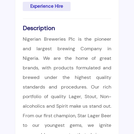
Experience Hire
Description
Nigerian Breweries Plc is the pioneer
and largest brewing Company in
Nigeria. We are the home of great
brands, with products formulated and
brewed under the highest quality
standards and procedures. Our rich
portfolio of quality Lager, Stout, Non-
alcoholics and Spirit make us stand out.
From our first champion, Star Lager Beer
to our youngest gems, we ignite