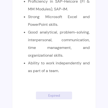
Proficiency in SAP-Heicore (FI &
MM Modules), SAP-IM.
Strong Microsoft Excel and
PowerPoint skills.
Good analytical, problem-solving,
interpersonal, communication,
time management, and
organizational skills.
Ability to work independently and
as part of a team.
Expired