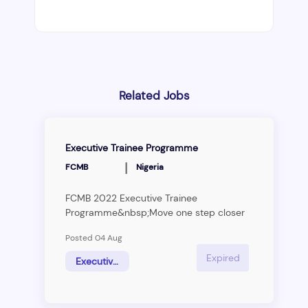
Related Jobs
Executive Trainee Programme
|
FCMB
Nigeria
FCMB 2022 Executive Trainee
Programme&nbsp;Move one step closer
to your dream!Our client, one of the
Posted 04 Aug
leading financial services institutions in
Nigeria, is giving you the opportunity to
Expired
Executive Trainees
realize your potential by working with
them.With a mission to empower their
customers to realize their dreams, and