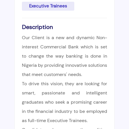
Executive Trainees
Description
Our Client is a new and dynamic Non-
interest Commercial Bank which is set
to change the way banking is done in
Nigeria by providing innovative solutions
that meet customers' needs.
To drive this vision, they are looking for
smart, passionate and intelligent
graduates who seek a promising career
in the financial industry to be employed
as full-time Executive Trainees.