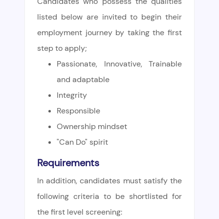
Candidates who possess the qualities
listed below are invited to begin their
employment journey by taking the first
step to apply;
Passionate, Innovative, Trainable
and adaptable
Integrity
Responsible
Ownership mindset
"Can Do" spirit
Requirements
In addition, candidates must satisfy the
following criteria to be shortlisted for
the first level screening: