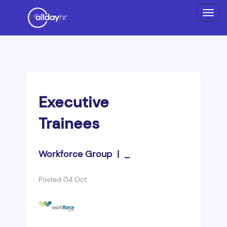
Executive
Trainees
Workforce Group | _
Posted 04 Oct