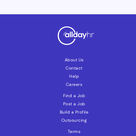
adaptableIntegrityResponsibleOwnership
mindset"Can Do" spirit
About Us
Contact
Help
Careers
Find a Job
Post a Job
Build a Profile
Outsourcing
Terms