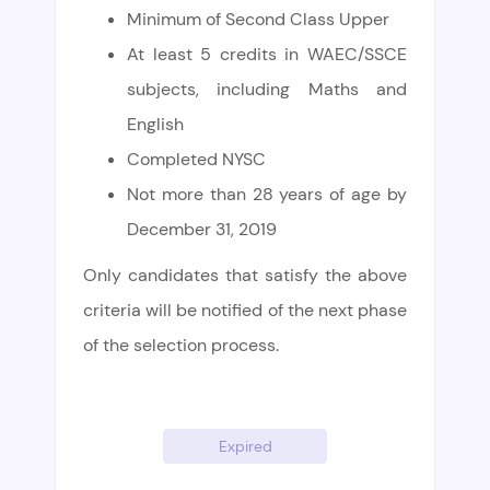
Minimum of Second Class Upper
At least 5 credits in WAEC/SSCE
subjects, including Maths and
English
Completed NYSC
Not more than 28 years of age by
December 31, 2019
Only candidates that satisfy the above
criteria will be notified of the next phase
of the selection process.
Expired