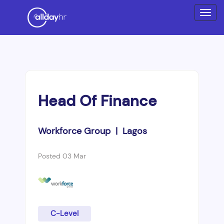
Head Of Finance
Workforce Group | Lagos
Posted 03 Mar
C-Level