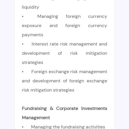
liquidity
•
Managing foreign currency
exposure and foreign currency
payments
•
Interest rate risk management and
development of risk mitigation
strategies
•
Foreign exchange risk management
and development of foreign exchange
risk mitigation strategies
Fundraising & Corporate Investments
Management
•
Managing the fundraising activities