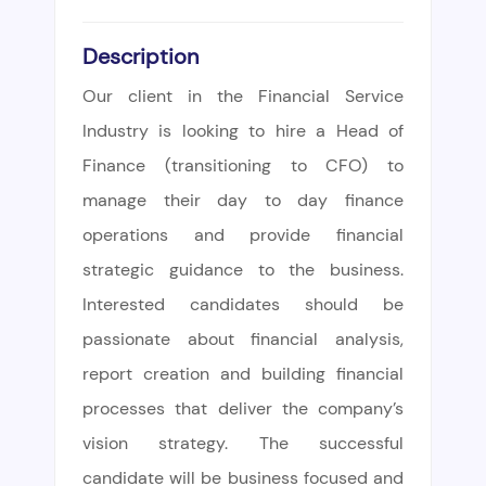
Description
Our client in the Financial Service
Industry is looking to hire a Head of
Finance (transitioning to CFO) to
manage their day to day finance
operations and provide financial
strategic guidance to the business.
Interested candidates should be
passionate about financial analysis,
report creation and building financial
processes that deliver the company’s
vision strategy. The successful
candidate will be business focused and