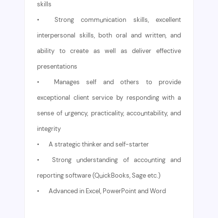
skills
•
Strong communication skills, excellent
interpersonal skills, both oral and written, and
ability to create as well as deliver effective
presentations
•
Manages self and others to provide
exceptional client service by responding with a
sense of urgency, practicality, accountability, and
integrity
•
A strategic thinker and self-starter
•
Strong understanding of accounting and
reporting software (QuickBooks, Sage etc.)
•
Advanced in Excel, PowerPoint and Word