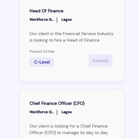
Head Of Finance
|
Workforce Group
Lagos
Our client in the Financial Service Industry
is looking to hire a Head of Finance
(transitioning to CFO) to manage their day
Posted 03 Mar
to day finance operations and provide
financial strategic guidance to the
Expired
C-Level
business. Interested candidates should
be passionate about financial analysis,
report creation and building financial
processes that deliver the company’s
vision strategy. The successful candidate
will be business focused and motivated
Chief Finance Officer (CFO)
to work as part of a vibrant new platform
|
that delivers better outcomes for Nigerian
Workforce Group
Lagos
businesses and
consumers.&nbsp;&nbsp;Roles &amp;
Our client is looking for a Chief Finance
Responsibilities:&nbsp;Financial Vision
Officer (CFO) to manage its day to day
&amp; Strategy• Gain a deep
finance operations and provide financial