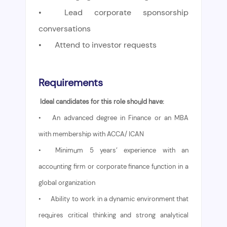
•
Lead corporate sponsorship
conversations
•
Attend to investor requests
Requirements
Ideal candidates for this role should have:
•
An advanced degree in Finance or an MBA
with membership with ACCA/ ICAN
•
Minimum 5 years’ experience with an
accounting firm or corporate finance function in a
global organization
•
Ability to work in a dynamic environment that
requires critical thinking and strong analytical