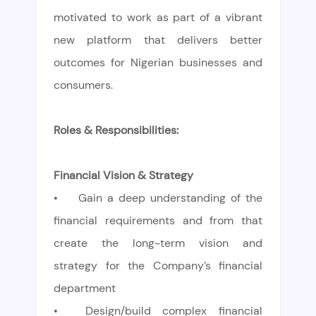
motivated to work as part of a vibrant
new platform that delivers better
outcomes for Nigerian businesses and
consumers.
Roles & Responsibilities:
Financial Vision & Strategy
•
Gain a deep understanding of the
financial requirements and from that
create the long-term vision and
strategy for the Company’s financial
department
•
Design/build complex financial