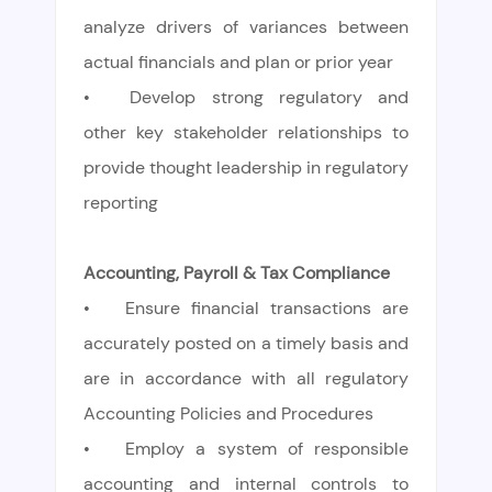
analyze drivers of variances between
actual financials and plan or prior year
•
Develop strong regulatory and
other key stakeholder relationships to
provide thought leadership in regulatory
reporting
Accounting, Payroll & Tax Compliance
•
Ensure financial transactions are
accurately posted on a timely basis and
are in accordance with all regulatory
Accounting Policies and Procedures
•
Employ a system of responsible
accounting and internal controls to