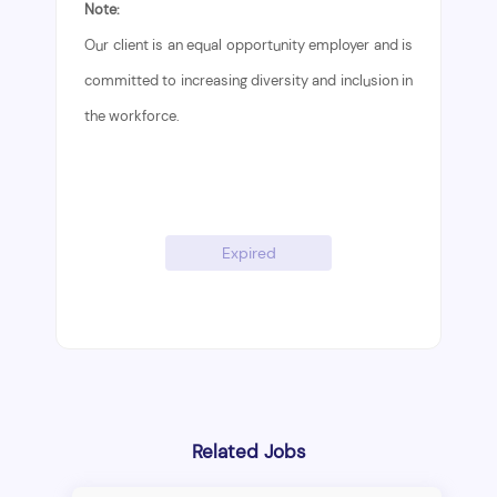
Note:
Our client is an equal opportunity employer and is
committed to increasing diversity and inclusion in
the workforce.
Expired
Related Jobs