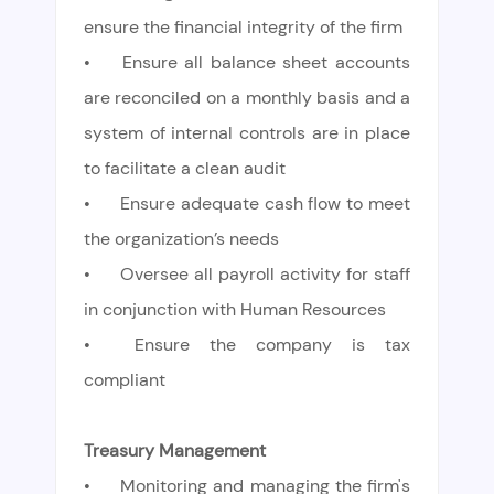
ensure the financial integrity of the firm
•
Ensure all balance sheet accounts
are reconciled on a monthly basis and a
system of internal controls are in place
to facilitate a clean audit
•
Ensure adequate cash flow to meet
the organization’s needs
•
Oversee all payroll activity for staff
in conjunction with Human Resources
•
Ensure the company is tax
compliant
Treasury Management
•
Monitoring and managing the firm's