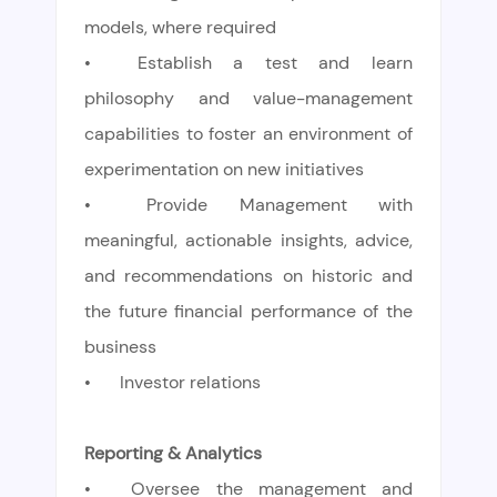
models, where required
•
Establish a test and learn
philosophy and value-management
capabilities to foster an environment of
experimentation on new initiatives
•
Provide Management with
meaningful, actionable insights, advice,
and recommendations on historic and
the future financial performance of the
business
•
Investor relations
Reporting & Analytics
•
Oversee the management and