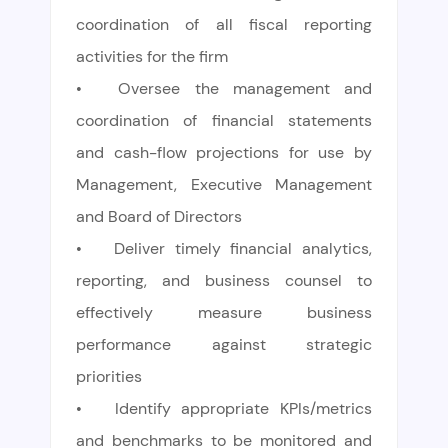
coordination of all fiscal reporting
activities for the firm
•
Oversee the management and
coordination of financial statements
and cash-flow projections for use by
Management, Executive Management
and Board of Directors
•
Deliver timely financial analytics,
reporting, and business counsel to
effectively measure business
performance against strategic
priorities
•
Identify appropriate KPIs/metrics
and benchmarks to be monitored and