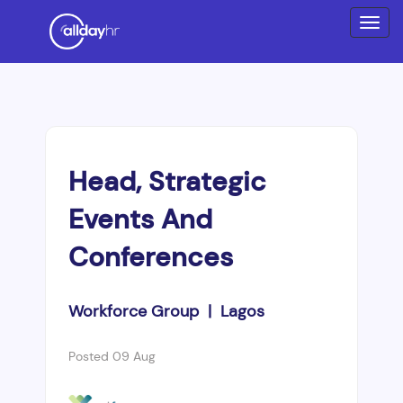
Head, Strategic
Events And
Conferences
Workforce Group | Lagos
Posted 09 Aug