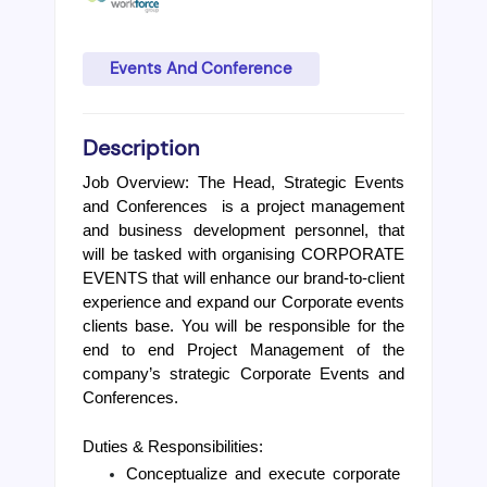
Events And Conference
Description
Job Overview: The Head, Strategic Events 
and Conferences  is a project management 
and business development personnel, that 
will be tasked with organising CORPORATE 
EVENTS that will enhance our brand-to-client 
experience and expand our Corporate events 
clients base. You will be responsible for the 
end to end Project Management of the 
company’s strategic Corporate Events and 
Conferences.
Duties & Responsibilities:
Conceptualize and execute corporate 