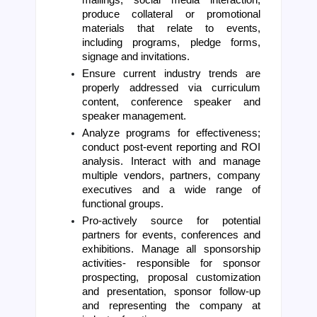
mailings, social media interaction, 
produce collateral or promotional 
materials that relate to events, 
including programs, pledge forms, 
signage and invitations. 
Ensure current industry trends are 
properly addressed via curriculum 
content, conference speaker and 
speaker management. 
Analyze programs for effectiveness; 
conduct post-event reporting and ROI 
analysis. Interact with and manage 
multiple vendors, partners, company 
executives and a wide range of 
functional groups.
Pro-actively source for potential 
partners for events, conferences and 
exhibitions. Manage all sponsorship 
activities- responsible for sponsor 
prospecting, proposal customization 
and presentation, sponsor follow-up 
and representing the company at 