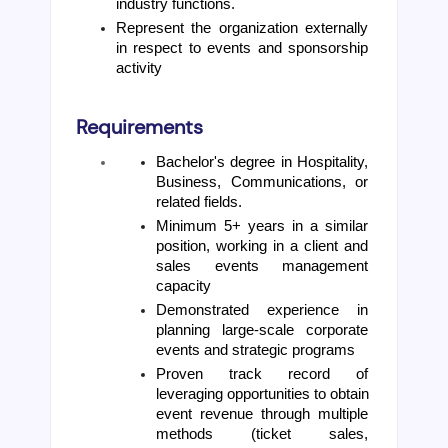
industry functions.
Represent the organization externally 
in respect to events and sponsorship 
activity
Requirements
Bachelor's degree in Hospitality, 
Business, Communications, or 
related fields. 
Minimum 5+ years in a similar 
position, working in a client and 
sales events management 
capacity 
Demonstrated experience in 
planning large-scale corporate 
events and strategic programs 
Proven track record of 
leveraging opportunities to obtain 
event revenue through multiple 
methods (ticket sales, 