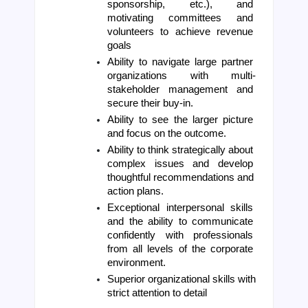
sponsorship, etc.), and 
motivating committees and 
volunteers to achieve revenue 
goals
Ability to navigate large partner 
organizations with multi-
stakeholder management and 
secure their buy-in. 
Ability to see the larger picture 
and focus on the outcome. 
Ability to think strategically about 
complex issues and develop 
thoughtful recommendations and 
action plans. 
Exceptional interpersonal skills 
and the ability to communicate 
confidently with professionals 
from all levels of the corporate 
environment.
Superior organizational skills with 
strict attention to detail