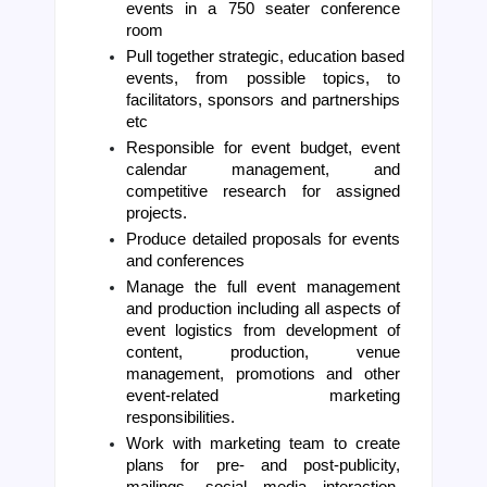
events in a 750 seater conference 
room
Pull together strategic, education based 
events, from possible topics, to 
facilitators, sponsors and partnerships 
etc 
Responsible for event budget, event 
calendar management, and 
competitive research for assigned 
projects.
Produce detailed proposals for events 
and conferences
Manage the full event management 
and production including all aspects of 
event logistics from development of 
content, production, venue 
management, promotions and other 
event-related marketing 
responsibilities.
Work with marketing team to create 
plans for pre- and post-publicity, 