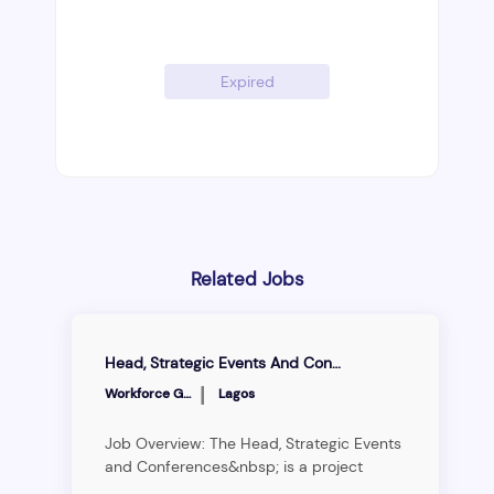
Expired
Related Jobs
Head, Strategic Events And Conferences
|
Workforce Group
Lagos
Job Overview: The Head, Strategic Events
and Conferences&nbsp; is a project
management and business development