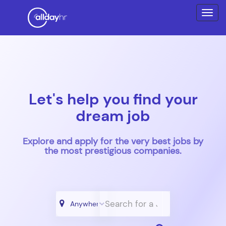
Let's help you find your
dream job
Explore and apply for the very best jobs by
the most prestigious companies.