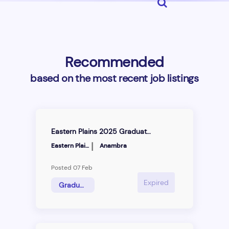
Recommended
based on the most recent job listings
Eastern Plains 2025 Graduate Trainee Programme
|
Eastern Plains Integrated Farms Ltd
Anambra
Posted 07 Feb
Expired
Graduate Trainee