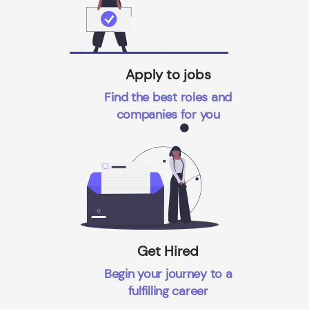
Apply to jobs
Find the best roles and
companies for you
Get Hired
Begin your journey to a
fulfilling career