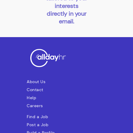
interests
directly in your
email.
About Us
Contact
Help
Careers
Find a Job
Post a Job
Build a Profile