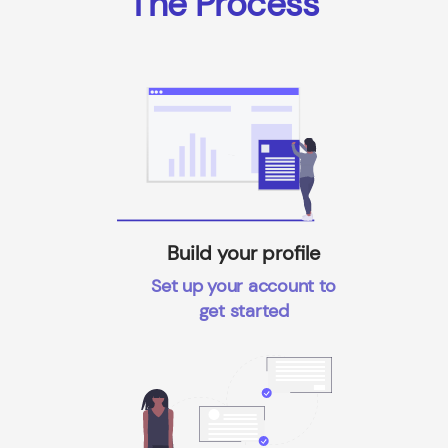
The Process
Build your profile
Set up your account to
get started