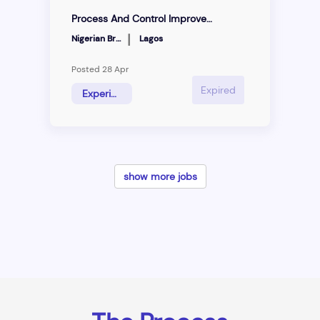
Process And Control Improvement Specialist
|
Nigerian Breweries
Lagos
Posted 28 Apr
Expired
Experienced Hire
show more jobs