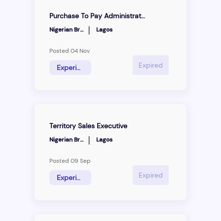
Purchase To Pay Administrator
|
Nigerian Breweries
Lagos
Posted 04 Nov
Expired
Experience Hire
Territory Sales Executive
|
Nigerian Breweries
Lagos
Posted 09 Sep
Expired
Experienced Hire