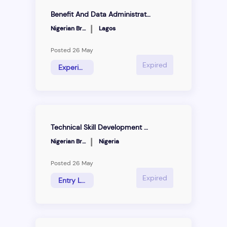
Benefit And Data Administration Manager
|
Nigerian Breweries
Lagos
Posted 26 May
Expired
Experience Hire
Technical Skill Development Programme
|
Nigerian Breweries
Nigeria
Posted 26 May
Expired
Entry Level