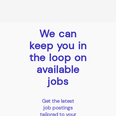
We can
keep you in
the loop on
available
jobs
Get the latest
job postings
tailored to your