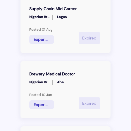
Supply Chain Mid Career
|
Nigerian Breweries
Lagos
Posted 01 Aug
Expired
Experience Hire
Brewery Medical Doctor
|
Nigerian Breweries
Aba
Posted 10 Jun
Expired
Experience Hire