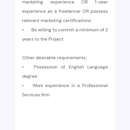
marketing experience OR 1-year
experience as a freelancer OR possess
relevant marketing certifications
•
Be willing to commit a minimum of 2
years to the Project
Other desirable requirements;
•
Possession of English Language
degree
•
Work experience in a Professional
Services firm