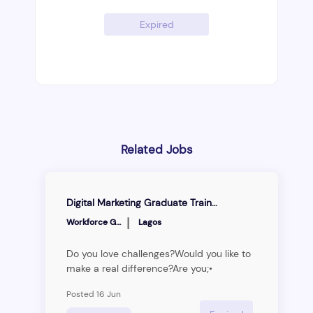
Expired
Related Jobs
Digital Marketing Graduate Trainee Program
|
Workforce Group
Lagos
Do you love challenges?Would you like to
make a real difference?Are you;•
Committed to life-long learning• A critical
Posted 16 Jun
thinker• An excellent communicator• A
skillful writer• A highly driven individual•