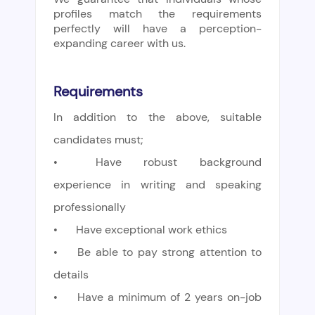
profiles match the requirements
perfectly will have a perception-
expanding career with us.
Requirements
In addition to the above, suitable
candidates must;
•
Have robust background
experience in writing and speaking
professionally
•
Have exceptional work ethics
•
Be able to pay strong attention to
details
•
Have a minimum of 2 years on-job