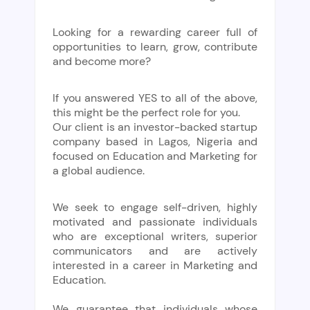
Looking for a rewarding career full of
opportunities to learn, grow, contribute
and become more?
If you answered YES to all of the above,
this might be the perfect role for you.
Our client is an investor-backed startup
company based in Lagos, Nigeria and
focused on Education and Marketing for
a global audience.
We seek to engage self-driven, highly
motivated and passionate individuals
who are exceptional writers, superior
communicators and are actively
interested in a career in Marketing and
Education.
We guarantee that individuals whose