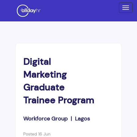
Digital
Marketing
Graduate
Trainee Program
Workforce Group | Lagos
Posted 16 Jun