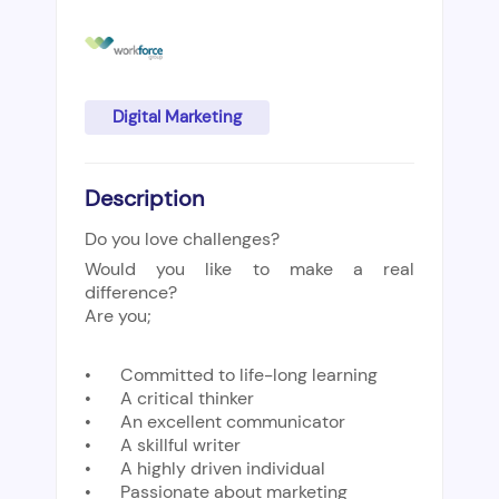
Digital Marketing
Description
Do you love challenges?
Would you like to make a real
difference?
Are you;
•
Committed to life-long learning
•
A critical thinker
•
An excellent communicator
•
A skillful writer
•
A highly driven individual
•
Passionate about marketing