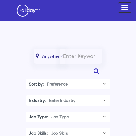
Sort by:
Industry:
Job Type:
Job Skills: