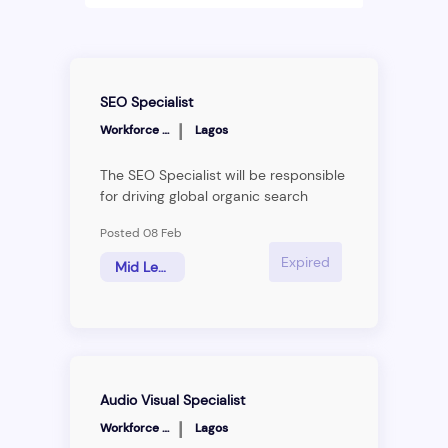
SEO Specialist
|
Workforce Group
Lagos
The SEO Specialist will be responsible
for driving global organic search
strategy and execution, improving
Posted 08 Feb
visibility of web properties, increasing
website traffic from target audiences,
Expired
Mid Level
and driving qualified leads and
sales.&nbsp; The ideal individual
should be competent in the following
areas:Demonstrated experience with
successful management and
execution of a content marketing
Audio Visual Specialist
strategy.A demonstrated ability to
|
drive traffic to web properties from
Workforce Group
Lagos